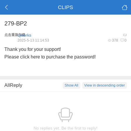
CLIPS
279-BP2
点击重新加载
cjworks
CJ
2025-5-13 11:14:53
378
0
Thank you for your support!
Please click here to purchase the password!
AllReply
Show All
View in descending order
No replies yet. Be the first to reply!